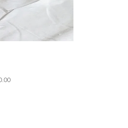
Price
0.00