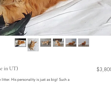
ie in UT)
$3,80
 litter. His personality is just as big! Such a