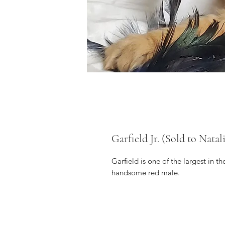
Garfield Jr. (Sold to Natal
Garfield is one of the largest in the
handsome red male.