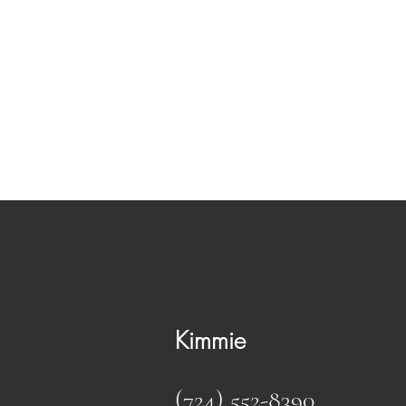
Maine Coons MK
Kittens available!!!
Kimmie
(724) 552-8390