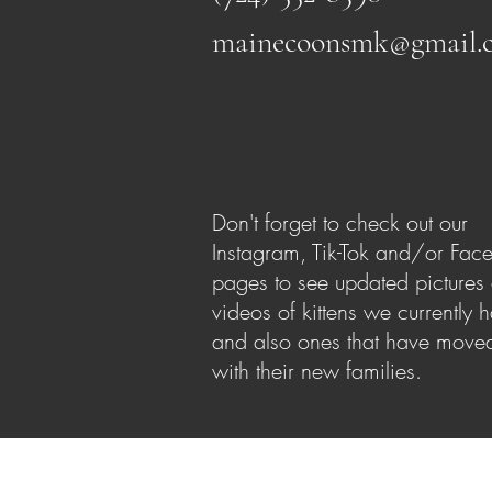
mainecoonsmk@gmail.
Don't forget to check out our
Instagram, Tik-Tok and/or Fac
pages to see updated pictures
videos of kittens we currently 
and also ones that have moved
with their new families.