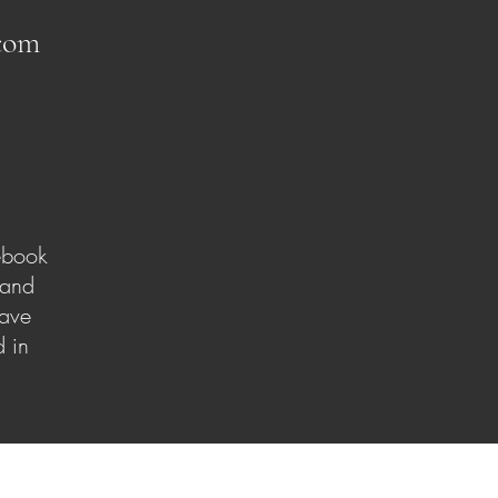
com
ebook
 and
have
 in