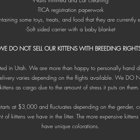
-Nails trimmed and Ear cleaning
​-TICA registration paperwork
aining some toys, treats, and food that they are currently 
-Soft sided carrier with a baby blanket
WE DO NOT SELL OUR KITTENS WITH BREEDING RIGHTS
ated in Utah. We are more than happy to personally hand deli
delivery varies depending on the flights available. We DO 
kittens as cargo due to the amount of stress it puts on them
 starts at $3,000 and fluctuates depending on the gender, c
t of kittens we have in the litter. The more expensive kittens
have unique colorations.