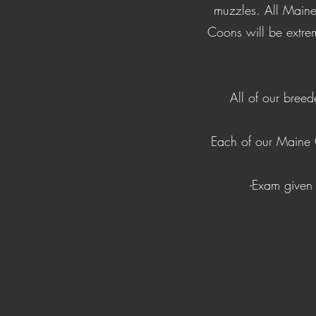
muzzles. All Maine
Coons will be extrem
All of our breed
Each of our Maine 
-Exam given 