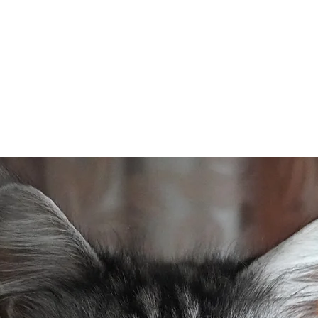
Home
Kittens
Queens