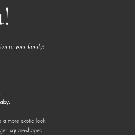
!
ion to your family!
!
baby.
 a more exotic look
onger, square-shaped