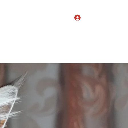
Log In
Studs
More