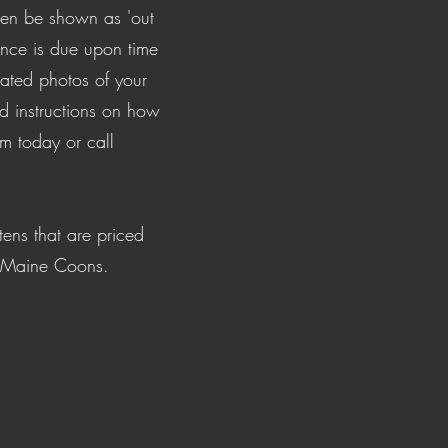
then be shown as 'out
ce is due upon time
dated photos of your
nd instructions on how
om
today or call
tens that are priced
d Maine Coons.