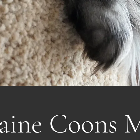
aine Coons 