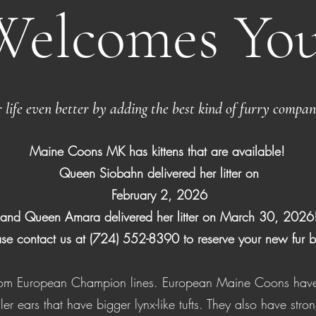
Welcomes You
life even better by adding the best kind of furry compan
Maine Coons MK has kittens that are available!
Queen Siobahn delivered her litter on
February 2, 2026
and Queen Amara delivered her litter on March 30, 2026
ase contact us at (724) 552-8390 to reserve your new fur 
from European Champion lines. European Maine Coons have
ller ears that have bigger lynx-like tufts. They also have str