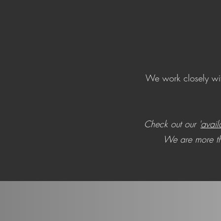
We work closely with
Check out our '
avail
We are more tha