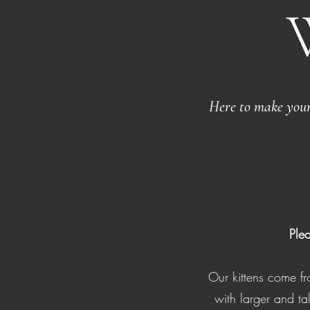
Here to make your 
Ple
Our kittens come 
with larger and ta