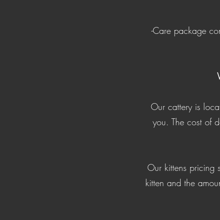
-Care package cont
Our cattery is loc
you. The cost of 
Our kittens pricing
kitten and the amoun