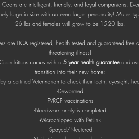
 Coons are intelligent, friendly, and loyal companions. Ev
ely large in size with an even larger personality! Males typ
26 lbs and females will grow to be 15-20 lbs.
ers are TICA registered, health tested and guaranteed free of
threatening illness!
Coon kittens comes with a
5 year health guarantee
and eve
transition into their new home:
by a certified Veterinarian to check their teeth, eyesight, he
-Dewormed
-FVRCP vaccinations
-Bloodwork analysis completed
-Microchipped with PetLink
-Spayed/Neutered