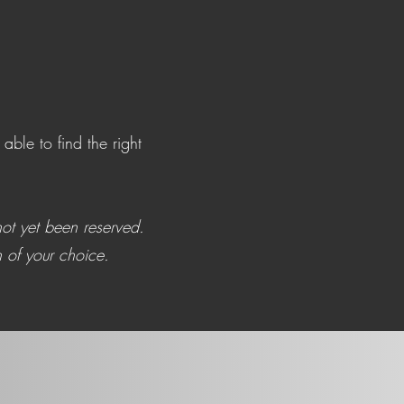
ble to find the right
ot yet been reserved.
 of your choice.