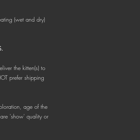
eating (wet and dry)
.
ver the kitten(s) to
NOT prefer shipping
.
oloration, age of the
 are 'show' quality or