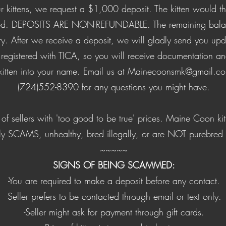
our kittens, we request a $1,000 deposit. The kitten would 
rved. DEPOSITS ARE NON-REFUNDABLE. The remaining balan
ery. After we receive a deposit, we will gladly send you up
re registered with TICA, so you will receive documentation a
 kitten into your name. Email us at
Mainecoonsmk@gmail.c
(724)552-8390 for any questions you might have.
of sellers with 'too good to be true' prices. Maine Coon kit
ly SCAMS, unhealthy, bred illegally, or are NOT purebre
​~~~~~
SIGNS OF BEING SCAMMED:
-You are required to make a deposit before any contact.
-Seller prefers to be contacted through email or text only.
-Seller might ask for payment through gift cards.