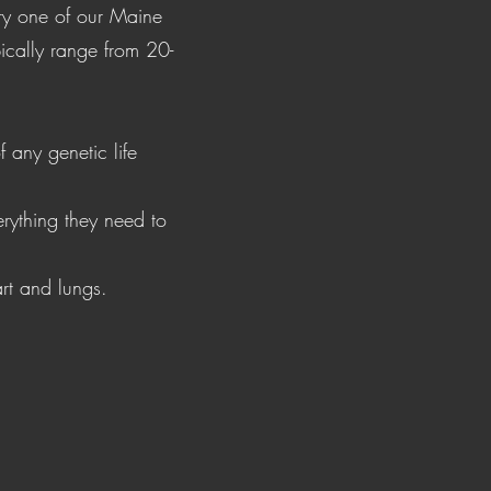
ery one of our Maine
ically range from 20-
 any genetic life
rything they need to
art and lungs.