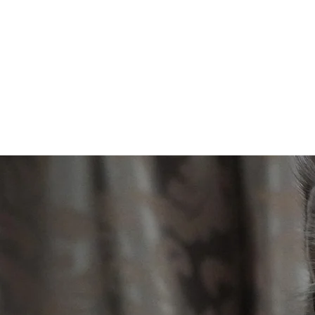
Maine Coons MK
Kittens available!!!