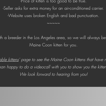
-Price of kitten is too good to be true.
-Seller asks for extra money for an air-conditioned carrier.
-Website uses broken English and bad punctuation.
~~~​
~~
 a breeder in the Los Angeles area, so we will always be a
Maine Coon kitten for you.
able kittens
' page to see the Maine Coon kittens that have n
n happy to do a videocall with you to show you the kitten
We look forward to hearing from you!