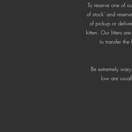
​​To reserve one of 
of stock' and rese
of pickup or deliv
kitten. Our litters a
to transfer the
Be extremely wary 
low are usual